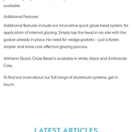
available.
Additional Features
Additional features include our innovative quick glaze bead system, for
application of internal glazing. Simply tap the bead in on-site with the
gasket already in place. No need for wedge gaskets – just a faster,
simpler and more cost-effective glazing process.
Alitherm Quick-Glaze Bead is available in white, black and Anthracite
Grey.
To find out more about our full range of aluminium systems, get in
touch.
LATEST ARTICLES