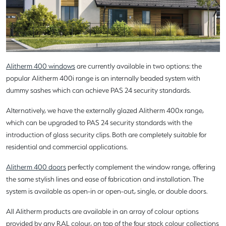
Alitherm 400 windows
are currently available in two options: the
popular Alitherm 400i range is an internally beaded system with
dummy sashes which can achieve PAS 24 security standards.
Alternatively, we have the externally glazed Alitherm 400x range,
which can be upgraded to PAS 24 security standards with the
introduction of glass security clips. Both are completely suitable for
residential and commercial applications.
Alitherm 400 doors
perfectly complement the window range, offering
the same stylish lines and ease of fabrication and installation. The
system is available as open-in or open-out, single, or double doors.
All Alitherm products are available in an array of colour options
provided by any RAL colour, on top of the four stock colour collections