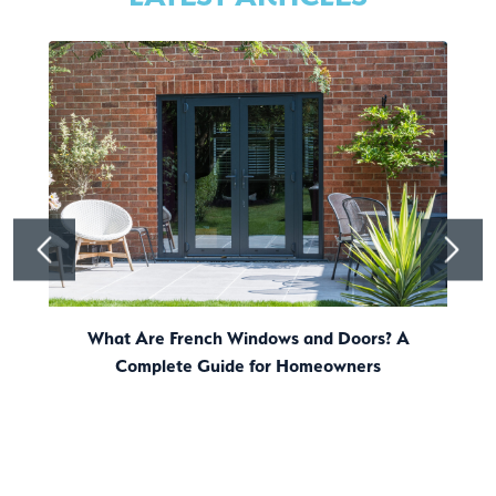
What Are French Windows and Doors? A
Complete Guide for Homeowners