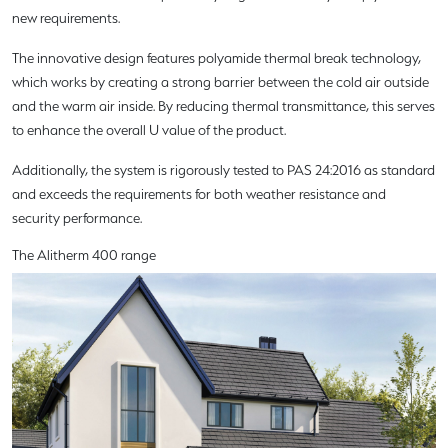
new requirements.
The innovative design features polyamide thermal break technology,
which works by creating a strong barrier between the cold air outside
and the warm air inside. By reducing thermal transmittance, this serves
to enhance the overall U value of the product.
Additionally, the system is rigorously tested to PAS 24:2016 as standard
and exceeds the requirements for both weather resistance and
security performance.
The Alitherm 400 range