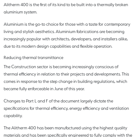
Alitherm 400 is the first of its kind to be built into a thermally broken
aluminium system.
Aluminium is the go-to choice for those with a taste for contemporary
living and stylish aesthetics. Aluminium fabrications are becoming
increasingly popular with architects, developers, and installers alike,
due to its modern design capabilities and flexible operation.
Reducing thermal transmittance
The Construction sector is becoming increasingly conscious of
thermal efficiency in relation to their projects and developments. This
comes in response to the step change in building regulations, which
became fully enforceable in June of this year.
Changes to Part L and F of the document largely dictate the
specifications for thermal efficiency, energy efficiency and ventilation
capability.
The Alitherm 400 has been manufactured using the highest quality
materials and has been specifically engineered to fully comply with the