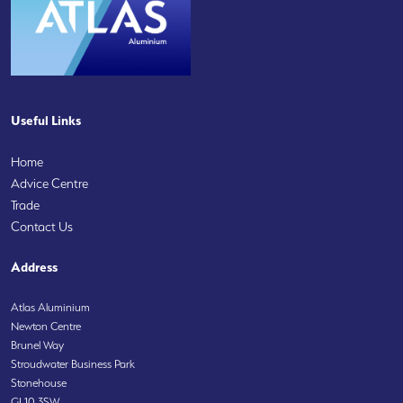
Useful Links
Home
Advice Centre
Trade
Contact Us
Address
Atlas Aluminium
Newton Centre
Brunel Way
Stroudwater Business Park
Stonehouse
GL10 3SW