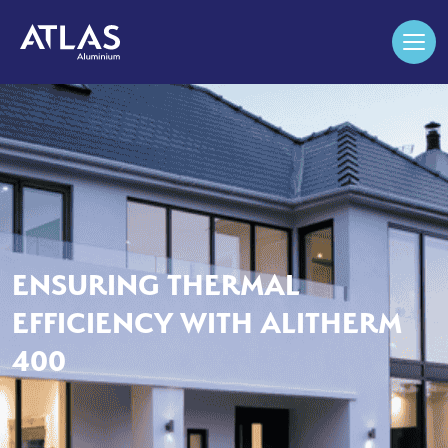
ENSURING THERMAL
EFFICIENCY WITH ALITHERM
400