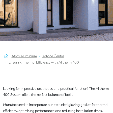
Atlas Aluminium
Advice Centre
Ensuring Thermal Efficiency with Alitherm 400
Looking for impressive aesthetics and practical function? The Alitherm
400 System offers the perfect balance of both.
Manufactured to incorporate our extruded glazing gasket for thermal
efficiency, optimising performance and reducing installation times,