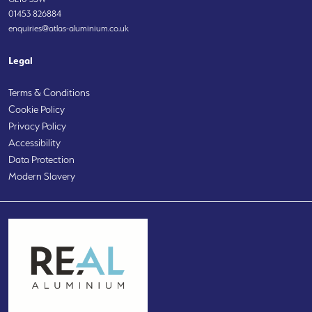
01453 826884
enquiries@atlas-aluminium.co.uk
Legal
Terms & Conditions
Cookie Policy
Privacy Policy
Accessibility
Data Protection
Modern Slavery