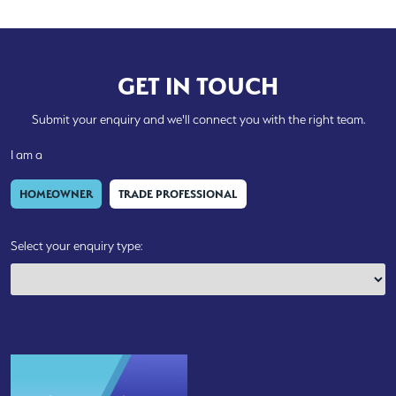
GET IN TOUCH
Submit your enquiry and we'll connect you with the right team.
I am a
HOMEOWNER
TRADE PROFESSIONAL
Select your enquiry type: