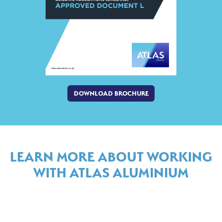
DOWNLOAD BROCHURE
LEARN MORE ABOUT WORKING
WITH ATLAS ALUMINIUM