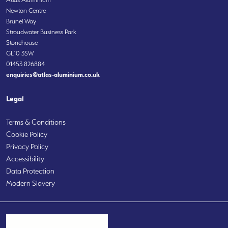
Newton Centre
Brunel Way
Stroudwater Business Park
Stonehouse
GL10 3SW
01453 826884
enquiries@atlas-aluminium.co.uk
Legal
Terms & Conditions
Cookie Policy
Privacy Policy
Accessibility
Data Protection
Modern Slavery