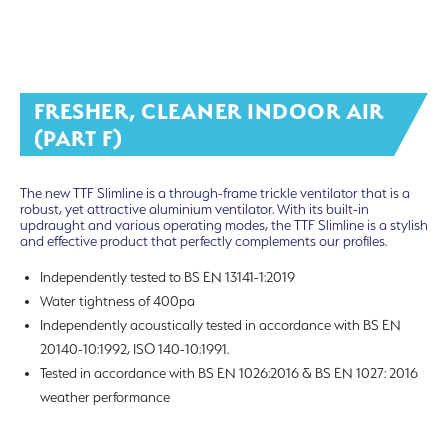
FRESHER, CLEANER INDOOR AIR
(PART F)
The new TTF Slimline is a through-frame trickle ventilator that is a
robust, yet attractive aluminium ventilator. With its built-in
updraught and various operating modes, the TTF Slimline is a stylish
and effective product that perfectly complements our profiles.
Independently tested to BS EN 13141-1:2019
Water tightness of 400pa
Independently acoustically tested in accordance with BS EN
20140-10:1992, ISO 140-10:1991.
Tested in accordance with BS EN 1026:2016 & BS EN 1027: 2016
weather performance