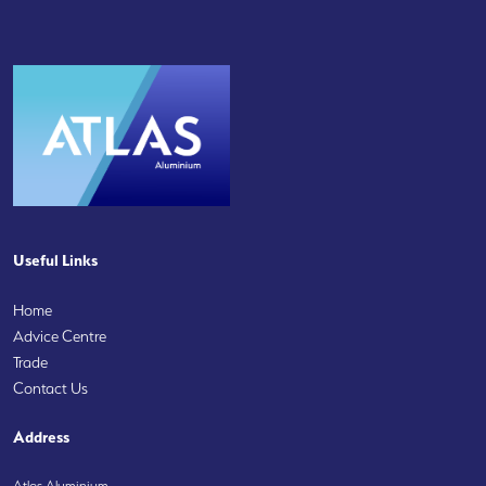
Useful Links
Home
Advice Centre
Trade
Contact Us
Address
Atlas Aluminium