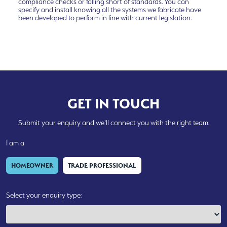
compliance checks or falling short of standards. You can
specify and install knowing all the systems we fabricate have
been developed to perform in line with current legislation.
GET IN TOUCH
Submit your enquiry and we'll connect you with the right team.
I am a
HOMEOWNER
TRADE PROFESSIONAL
Select your enquiry type: