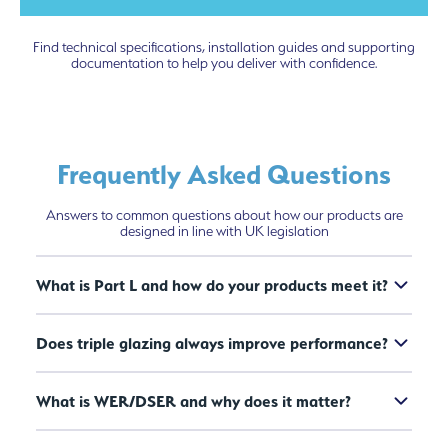
Find technical specifications, installation guides and supporting
documentation to help you deliver with confidence.
Frequently Asked Questions
Answers to common questions about how our products are
designed in line with UK legislation
What is Part L and how do your products meet it?
Does triple glazing always improve performance?
What is WER/DSER and why does it matter?