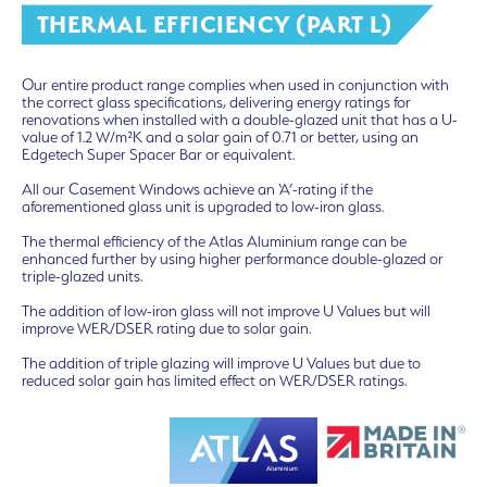
THERMAL EFFICIENCY (PART L)
Our entire product range complies when used in conjunction with
the correct glass specifications, delivering energy ratings for
renovations when installed with a double-glazed unit that has a U-
value of 1.2 W/m²K and a solar gain of 0.71 or better, using an
Edgetech Super Spacer Bar or equivalent.
All our Casement Windows achieve an ‘A’-rating if the
aforementioned glass unit is upgraded to low-iron glass.
The thermal efficiency of the Atlas Aluminium range can be
enhanced further by using higher performance double-glazed or
triple-glazed units.
The addition of low-iron glass will not improve U Values but will
improve WER/DSER rating due to solar gain.
The addition of triple glazing will improve U Values but due to
reduced solar gain has limited effect on WER/DSER ratings.