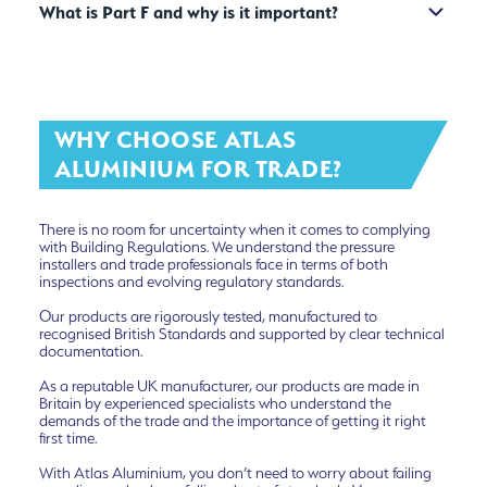
What is Part F and why is it important?
WHY CHOOSE ATLAS
ALUMINIUM FOR TRADE?
There is no room for uncertainty when it comes to complying
with Building Regulations. We understand the pressure
installers and trade professionals face in terms of both
inspections and evolving regulatory standards.
Our products are rigorously tested, manufactured to
recognised British Standards and supported by clear technical
documentation.
As a reputable UK manufacturer, our products are made in
Britain by experienced specialists who understand the
demands of the trade and the importance of getting it right
first time.
With Atlas Aluminium, you don’t need to worry about failing