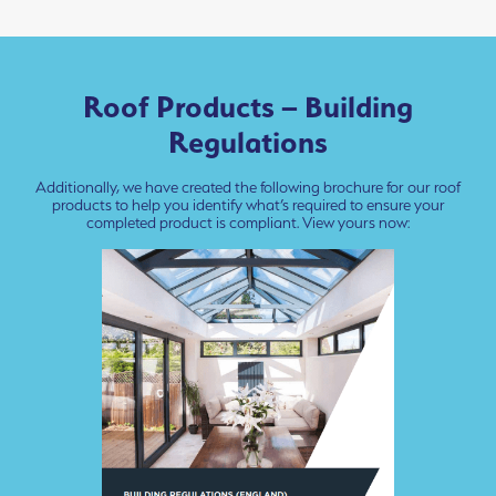
Roof Products – Building
Regulations
Additionally, we have created the following brochure for our roof
products to help you identify what’s required to ensure your
completed product is compliant. View yours now: