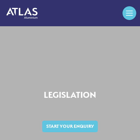
LEGISLATION
START YOUR ENQUIRY