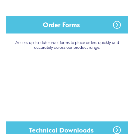
Order Forms
Access up-to-date order forms to place orders quickly and
accurately across our product range.
Technical Downloads