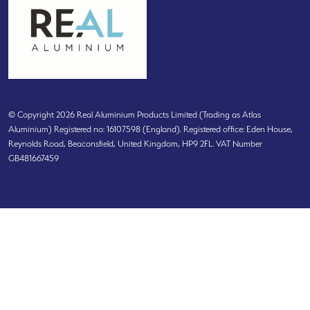
© Copyright 2026 Real Aluminium Products Limited (Trading as Atlas
Aluminium) Registered no: 16107598 (England). Registered office: Eden House,
Reynolds Road, Beaconsfield, United Kingdom, HP9 2FL. VAT Number
GB481667459