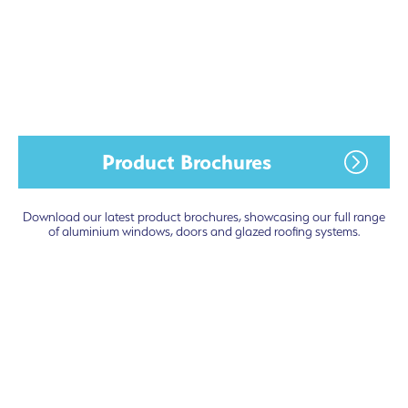
Product Brochures
Download our latest product brochures, showcasing our full range
of aluminium windows, doors and glazed roofing systems.