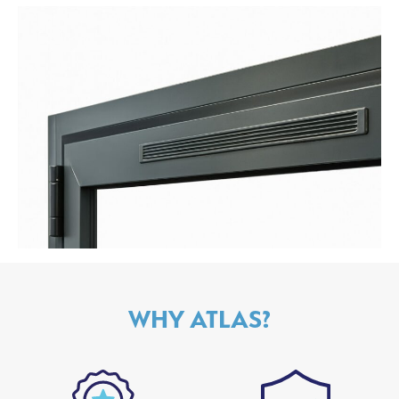
WHY ATLAS?