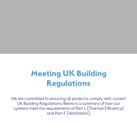
Meeting UK Building
Regulations
We are committed to ensuring all products comply with current
UK Building Regulations. Below is a summary of how our
systems meet the requirements of Part L (Thermal Efficiency)
and Part F (Ventilation).