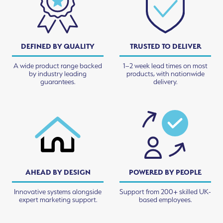
DEFINED BY QUALITY
TRUSTED TO DELIVER
A wide product range backed
1–2 week lead times on most
by industry leading
products, with nationwide
guarantees.
delivery.
AHEAD BY DESIGN
POWERED BY PEOPLE
Innovative systems alongside
Support from 200+ skilled UK-
expert marketing support.
based employees.