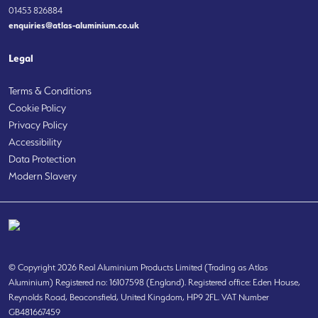
01453 826884
enquiries@atlas-aluminium.co.uk
Legal
Terms & Conditions
Cookie Policy
Privacy Policy
Accessibility
Data Protection
Modern Slavery
© Copyright 2026 Real Aluminium Products Limited (Trading as Atlas
Aluminium) Registered no: 16107598 (England). Registered office: Eden House,
Reynolds Road, Beaconsfield, United Kingdom, HP9 2FL. VAT Number
GB481667459