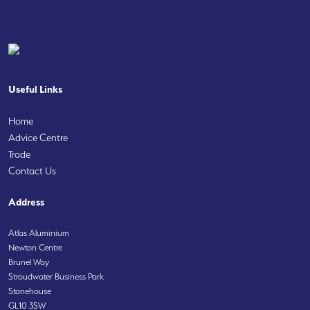
Useful Links
Home
Advice Centre
Trade
Contact Us
Address
Atlas Aluminium
Newton Centre
Brunel Way
Stroudwater Business Park
Stonehouse
GL10 3SW