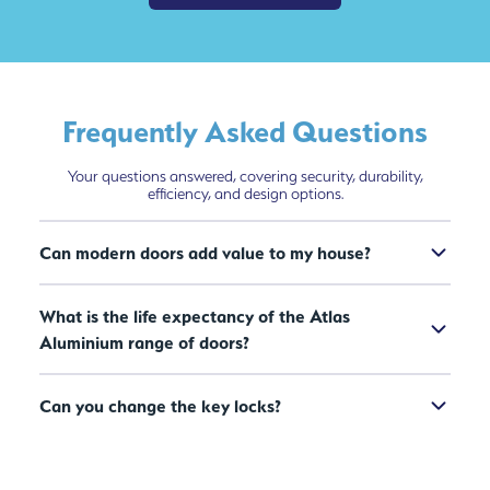
Frequently Asked Questions
Your questions answered, covering security, durability,
efficiency, and design options.
Can modern doors add value to my house?
What is the life expectancy of the Atlas
Aluminium range of doors?
Can you change the key locks?