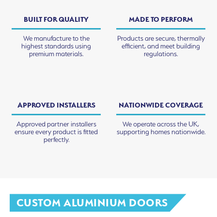
BUILT FOR QUALITY
MADE TO PERFORM
We manufacture to the
Products are secure, thermally
highest standards using
efficient, and meet building
premium materials.
regulations.
APPROVED INSTALLERS
NATIONWIDE COVERAGE
Approved partner installers
We operate across the UK,
ensure every product is fitted
supporting homes nationwide.
perfectly.
CUSTOM ALUMINIUM DOORS