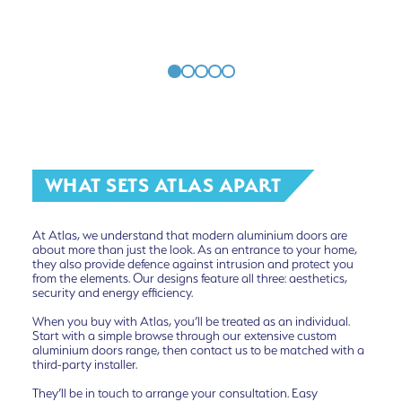
WHAT SETS ATLAS APART
At Atlas, we understand that modern aluminium doors are
about more than just the look. As an entrance to your home,
they also provide defence against intrusion and protect you
from the elements. Our designs feature all three: aesthetics,
security and energy efficiency.
When you buy with Atlas, you’ll be treated as an individual.
Start with a simple browse through our extensive custom
aluminium doors range, then contact us to be matched with a
third-party installer.
They’ll be in touch to arrange your consultation. Easy