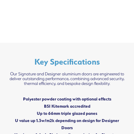
Key Specifications
Our Signature and Designer aluminium doors are engineered to
deliver outstanding performance, combining advanced security,
thermal efficiency, and bespoke design flexibility.
Polyester powder coating with optional effects
BSI Kitemark accredited
Up to 66mm triple glazed panes
U value up 1.3w/m2k depending on design for Designer
Doors