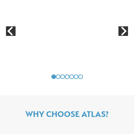
WHY CHOOSE ATLAS?