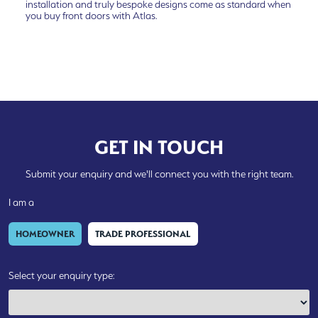
installation and truly bespoke designs come as standard when
you buy front doors with Atlas.
GET IN TOUCH
Submit your enquiry and we'll connect you with the right team.
I am a
HOMEOWNER
TRADE PROFESSIONAL
Select your enquiry type: