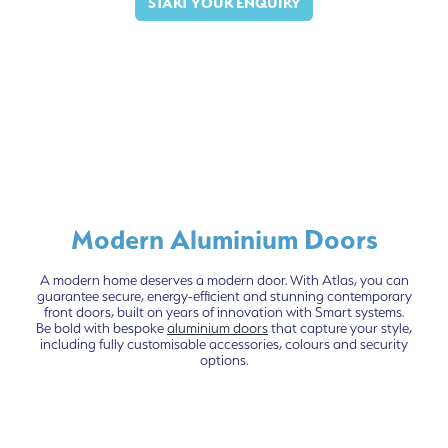
START YOUR ENQUIRY
Modern Aluminium Doors
A modern home deserves a modern door. With Atlas, you can
guarantee secure, energy-efficient and stunning contemporary
front doors, built on years of innovation with Smart systems.
Be bold with bespoke
aluminium doors
that capture your style,
including fully customisable accessories, colours and security
options.