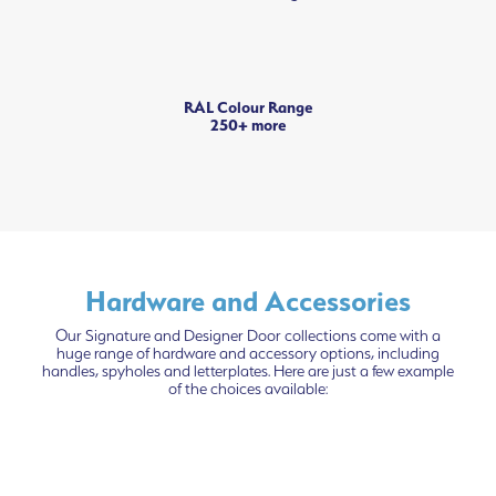
RAL Colour Range
250+ more
Hardware and Accessories
Our Signature and Designer Door collections come with a
huge range of hardware and accessory options, including
handles, spyholes and letterplates. Here are just a few example
of the choices available: