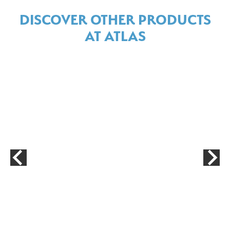
DISCOVER OTHER PRODUCTS
AT ATLAS