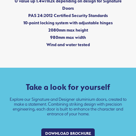
U value up 1.4w/m2k depending on design for Signature
Doors
PAS 24:2012 Certified Security Standards
10-point locking system with adjustable hinges
2080mm max height
980mm max width
Wind and water tested
Take a look for yourself
Explore our Signature and Designer aluminium doors, created to
make a statement. Combining striking design with precision
engineering, each door is built to enhance the character and
entrance of your home.
DOWNLOAD BROCHURE