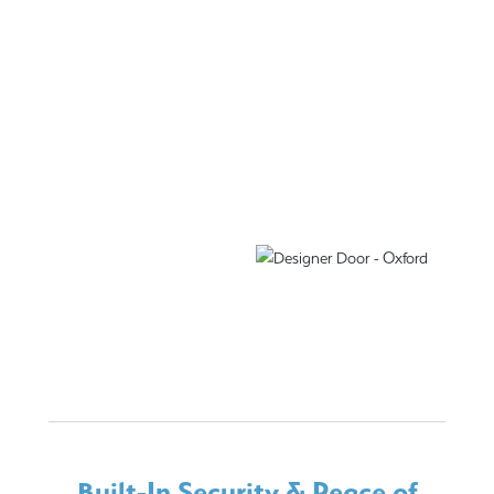
Built-In Security & Peace of