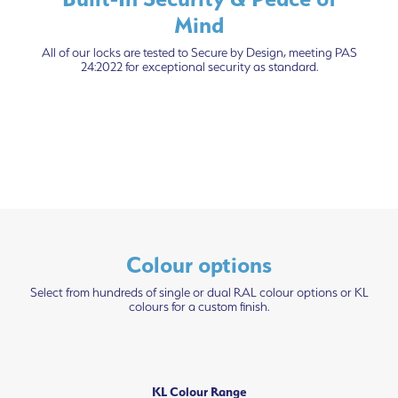
Mind
All of our locks are tested to Secure by Design, meeting PAS
24:2022 for exceptional security as standard.
Colour options
Select from hundreds of single or dual RAL colour options or KL
colours for a custom finish.
KL Colour Range