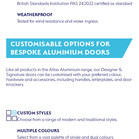
British Standards Institution PAS 24:2022 certified as standard
WEATHERPROOF
Tested for wind resistance and water ingress.
CUSTOMISABLE OPTIONS FOR
BESPOKE ALUMINIUM DOORS
Like all products in the Atlas Aluminium range, our Designer &
Signature doors can be customised with your preferred colour,
hardware and accessories, including handles, letterplates, and door
knockers.
CUSTOM STYLES
Choose from a range of modern and traditional styles.
MULTIPLE COLOURS
Select from a vast palette of single and dual colours.