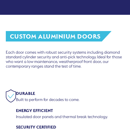
CUSTOM ALUMINIUM DOORS
Each door comes with robust security systems including diamond
standard cylinder security and anti-pick technology. Ideal for those
who want a low maintenance, weatherproof front door, our
contemporary ranges stand the test of time.
DURABLE
Built to perform for decades to come.
ENERGY EFFICIENT
Insulated door panels and thermal break technology.
SECURITY CERTIFIED