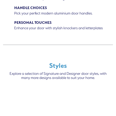
HANDLE CHOICES
Pick your perfect modern aluminium door handles.
PERSONAL TOUCHES
Enhance your door with stylish knockers and letterplates
Styles
Explore a selection of Signature and Designer door styles, with
many more designs available to suit your home.