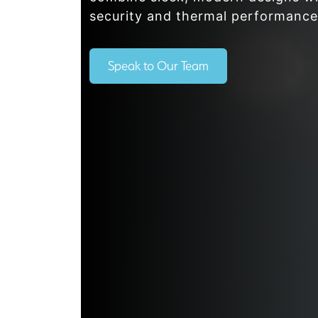
security and thermal performance
Speak to Our Team