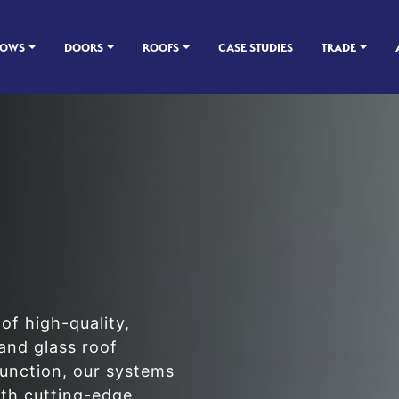
DOWS
DOORS
ROOFS
CASE STUDIES
TRADE
of high-quality,
and glass roof
function, our systems
th cutting-edge