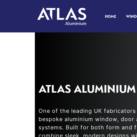
HOME
WIN
ATLAS ALUMINIUM
One of the leading UK fabricators 
bespoke aluminium window, door 
systems. Built for both form and 
combine sleek, modern designs wi