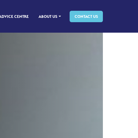
ADVICE CENTRE
ABOUT US
CONTACT US